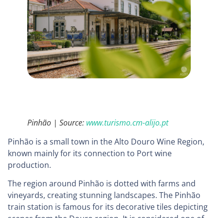
Pinhão | Source:
www.turismo.cm-alijo.pt
Pinhão is a small town in the Alto Douro Wine Region,
known mainly for its connection to Port wine
production.
The region around Pinhão is dotted with farms and
vineyards, creating stunning landscapes. The Pinhão
train station is famous for its decorative tiles depicting