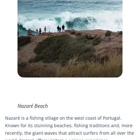
Nazaré Beach
Nazaré is a fishing village on the west coast of Portugal.
Known for its stunning beaches, fishing traditions and, more
recently, the giant waves that attract surfers from all over the