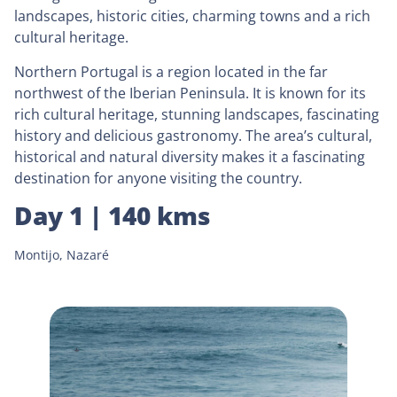
landscapes, historic cities, charming towns and a rich
cultural heritage.
Northern Portugal is a region located in the far
northwest of the Iberian Peninsula. It is known for its
rich cultural heritage, stunning landscapes, fascinating
history and delicious gastronomy. The area’s cultural,
historical and natural diversity makes it a fascinating
destination for anyone visiting the country.
Day 1 | 140 kms
Montijo, Nazaré