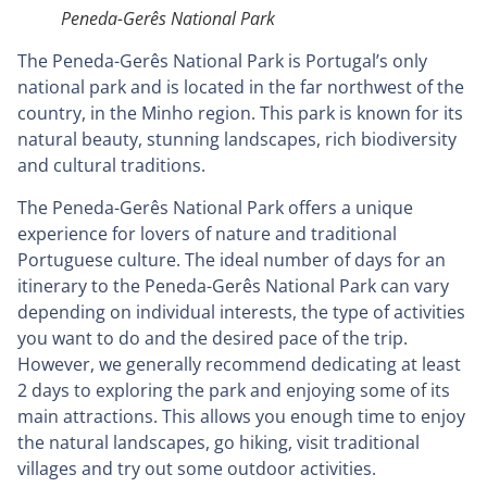
Peneda-Gerês National Park
The Peneda-Gerês National Park is Portugal’s only
national park and is located in the far northwest of the
country, in the Minho region. This park is known for its
natural beauty, stunning landscapes, rich biodiversity
and cultural traditions.
The Peneda-Gerês National Park offers a unique
experience for lovers of nature and traditional
Portuguese culture. The ideal number of days for an
itinerary to the Peneda-Gerês National Park can vary
depending on individual interests, the type of activities
you want to do and the desired pace of the trip.
However, we generally recommend dedicating at least
2 days to exploring the park and enjoying some of its
main attractions. This allows you enough time to enjoy
the natural landscapes, go hiking, visit traditional
villages and try out some outdoor activities.