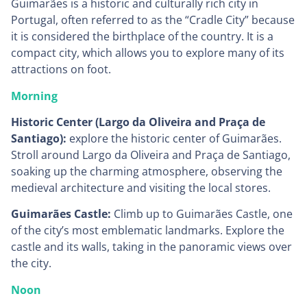
Guimarães is a historic and culturally rich city in
Portugal, often referred to as the “Cradle City” because
it is considered the birthplace of the country. It is a
compact city, which allows you to explore many of its
attractions on foot.
Morning
Historic Center (Largo da Oliveira and Praça de
Santiago):
explore the historic center of Guimarães.
Stroll around Largo da Oliveira and Praça de Santiago,
soaking up the charming atmosphere, observing the
medieval architecture and visiting the local stores.
Guimarães Castle:
Climb up to Guimarães Castle, one
of the city’s most emblematic landmarks. Explore the
castle and its walls, taking in the panoramic views over
the city.
Noon