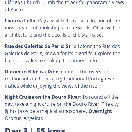
Clérigos Church. Climb the tower for panoramic views
of Porto.
Livraria Lello:
Pay a visit to Livraria Lello, one of the
most beautiful bookshops in the world. Observe the
architecture and the details of the staircase.
Rue des Galeries de Paris: St
roll along the Rue des
Galeries de Paris, known for its nightlife. Explore the
bars and cafés to soak up the atmosphere.
Dinner in Ribeira: Dine
in one of the riverside
restaurants in Ribeira. Try traditional Portuguese
dishes while enjoying the views of the river.
Night Cruise on the Douro River:
To round off the
day, take a night cruise on the Douro River. The city
lights provide a magical atmosphere
. Overnight:
Orbitur, Angeiras
Day 3 | 55 kms