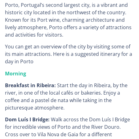
Porto, Portugal’s second largest city, is a vibrant and
historic city located in the northwest of the country.
Known for its Port wine, charming architecture and
lively atmosphere, Porto offers a variety of attractions
and activities for visitors.
You can get an overview of the city by visiting some of
its main attractions. Here is a suggested itinerary for a
day in Porto
Morning
Breakfast in Ribeira:
Start the day in Ribeira, by the
river, in one of the local cafés or bakeries. Enjoy a
coffee and a pastel de nata while taking in the
picturesque atmosphere.
Dom Luís I Bridge:
Walk across the Dom Luís I Bridge
for incredible views of Porto and the River Douro.
Cross over to Vila Nova de Gaia for a different