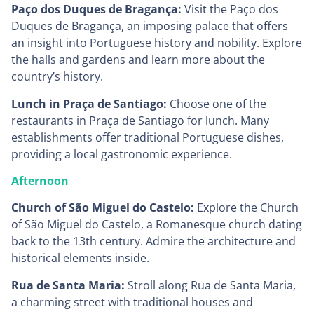
Paço dos Duques de Bragança:
Visit the Paço dos
Duques de Bragança, an imposing palace that offers
an insight into Portuguese history and nobility. Explore
the halls and gardens and learn more about the
country’s history.
Lunch in Praça de Santiago:
Choose one of the
restaurants in Praça de Santiago for lunch. Many
establishments offer traditional Portuguese dishes,
providing a local gastronomic experience.
Afternoon
Church of São Miguel do Castelo:
Explore the Church
of São Miguel do Castelo, a Romanesque church dating
back to the 13th century. Admire the architecture and
historical elements inside.
Rua de Santa Maria:
Stroll along Rua de Santa Maria,
a charming street with traditional houses and