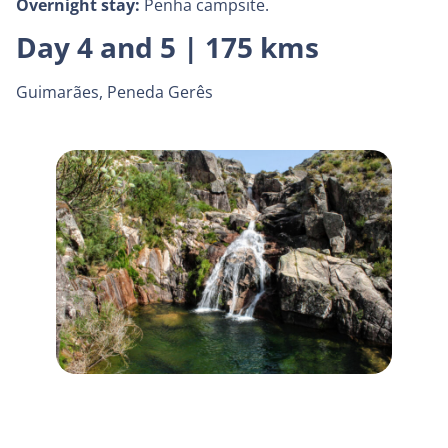
Overnight stay:
Penha campsite.
Day 4 and 5 | 175 kms
Guimarães, Peneda Gerês