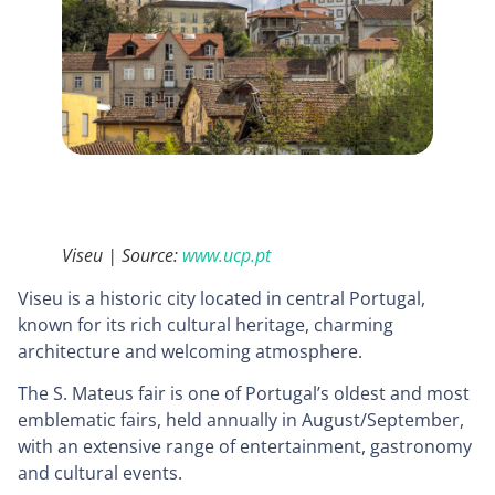
Viseu | Source:
www.ucp.pt
Viseu is a historic city located in central Portugal,
known for its rich cultural heritage, charming
architecture and welcoming atmosphere.
The S. Mateus fair is one of Portugal’s oldest and most
emblematic fairs, held annually in August/September,
with an extensive range of entertainment, gastronomy
and cultural events.