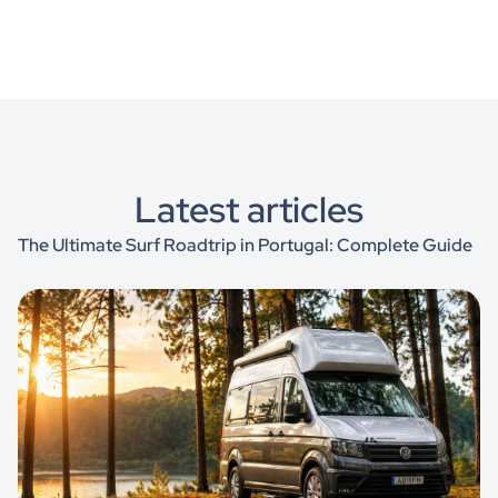
Latest articles
The Ultimate Surf Roadtrip in Portugal: Complete Guide