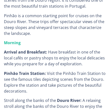
scenes from the Douro region. It is considered one of
the most beautiful train stations in Portugal.
Pinhão is a common starting point for cruises on the
Douro River. These trips offer spectacular views of the
steep slopes and vineyard terraces that characterize
the landscape.
Morning
Arrival and Breakfast:
Have breakfast in one of the
local cafés or pastry shops to enjoy the local delicacies
while you prepare for a day of exploration.
Pinhão Train Station:
Visit the Pinhão Train Station to
see the famous tiles depicting scenes from the Douro.
Explore the station and take pictures of the beautiful
decorations.
Stroll along the banks of the
Douro River:
A relaxing
stroll along the banks of the Douro River to enjoy the