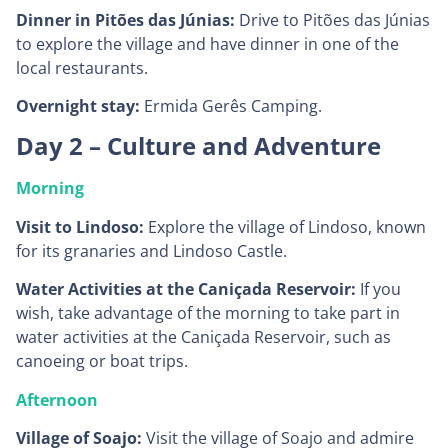
Dinner in Pitões das Júnias:
Drive to Pitões das Júnias
to explore the village and have dinner in one of the
local restaurants.
Overnight stay:
Ermida Gerês Camping.
Day 2 – Culture and Adventure
Morning
Visit to Lindoso:
Explore the village of Lindoso, known
for its granaries and Lindoso Castle.
Water Activities at the Caniçada Reservoir:
If you
wish, take advantage of the morning to take part in
water activities at the Caniçada Reservoir, such as
canoeing or boat trips.
Afternoon
Village of Soajo:
Visit the village of Soajo and admire