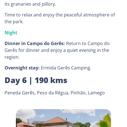
its granaries and pillory.
Time to relax and enjoy the peaceful atmosphere of
the park.
Night
Dinner in Campo do Gerês:
Return to Campo do
Gerês for dinner and enjoy a quiet evening in the
region.
Overnight stay:
Ermida Gerês Camping.
Day 6 | 190 kms
Peneda Gerês, Peso da Régua, Pinhão, Lamego