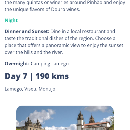
the many quintas or wineries around Pinhão and enjoy
the unique flavors of Douro wines.
Night
Dinner and Sunset:
Dine in a local restaurant and
taste the traditional dishes of the region. Choose a
place that offers a panoramic view to enjoy the sunset
over the hills and the river.
Overnight:
Camping Lamego.
Day 7 | 190 kms
Lamego, Viseu, Montijo