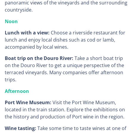
panoramic views of the vineyards and the surrounding
countryside.
Noon
Lunch with a view:
Choose a riverside restaurant for
lunch and enjoy local dishes such as cod or lamb,
accompanied by local wines.
Boat trip on the Douro River:
Take a short boat trip
on the Douro River to get a unique perspective of the
terraced vineyards. Many companies offer afternoon
trips.
Afternoon
Port Wine Museum:
Visit the Port Wine Museum,
located in the train station. Explore the exhibitions on
the history and production of Port wine in the region.
Wine tasting:
Take some time to taste wines at one of