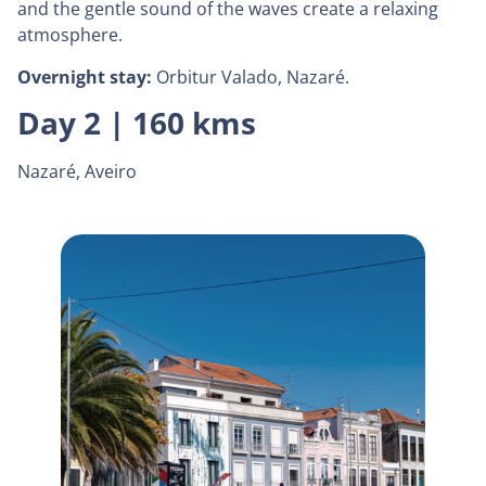
and the gentle sound of the waves create a relaxing
atmosphere.
Overnight stay:
Orbitur Valado, Nazaré.
Day 2 | 160 kms
Nazaré, Aveiro