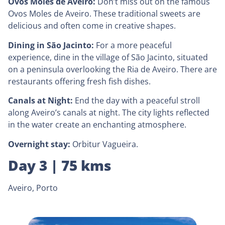
Ovos Moles de Aveiro:
Don’t miss out on the famous
Ovos Moles de Aveiro. These traditional sweets are
delicious and often come in creative shapes.
Dining in São Jacinto:
For a more peaceful
experience, dine in the village of São Jacinto, situated
on a peninsula overlooking the Ria de Aveiro. There are
restaurants offering fresh fish dishes.
Canals at Night:
End the day with a peaceful stroll
along Aveiro’s canals at night. The city lights reflected
in the water create an enchanting atmosphere.
Overnight stay:
Orbitur Vagueira.
Day 3 | 75 kms
Aveiro, Porto