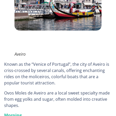
Aveiro
Known as the “Venice of Portugal”, the city of Aveiro is
criss-crossed by several canals, offering enchanting
rides on the moliceiros, colorful boats that are a
popular tourist attraction.
Ovos Moles de Aveiro are a local sweet specialty made
from egg yolks and sugar, often molded into creative
shapes.
Morning