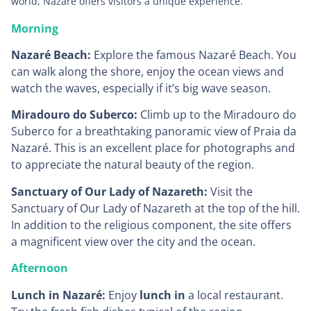
world, Nazaré offers visitors a unique experience.
Morning
Nazaré Beach:
Explore the famous Nazaré Beach. You
can walk along the shore, enjoy the ocean views and
watch the waves, especially if it’s big wave season.
Miradouro do Suberco:
Climb up to the Miradouro do
Suberco for a breathtaking panoramic view of Praia da
Nazaré. This is an excellent place for photographs and
to appreciate the natural beauty of the region.
Sanctuary of Our Lady of Nazareth:
Visit the
Sanctuary of Our Lady of Nazareth at the top of the hill.
In addition to the religious component, the site offers
a magnificent view over the city and the ocean.
Afternoon
Lunch in Nazaré:
Enjoy
lunch in
a local restaurant.