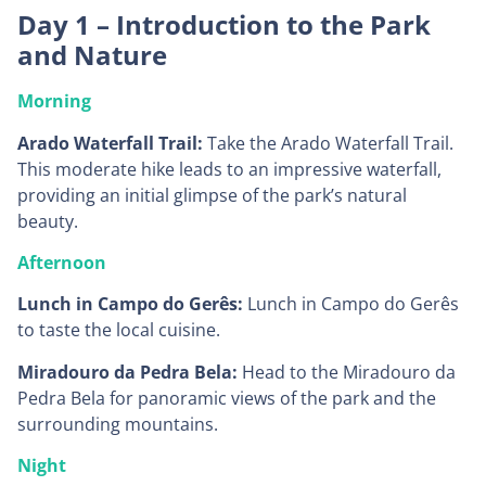
Day 1 – Introduction to the Park
and Nature
Morning
Arado Waterfall Trail:
Take the Arado Waterfall Trail.
This moderate hike leads to an impressive waterfall,
providing an initial glimpse of the park’s natural
beauty.
Afternoon
Lunch in Campo do Gerês:
Lunch in Campo do Gerês
to taste the local cuisine.
Miradouro da Pedra Bela:
Head to the Miradouro da
Pedra Bela for panoramic views of the park and the
surrounding mountains.
Night