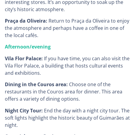
interesting stores. It’s an opportunity to soak up the
city’s historic atmosphere.
Praça da Oliveira:
Return to Praça da Oliveira to enjoy
the atmosphere and perhaps have a coffee in one of
the local cafés.
Afternoon/evening
Vila Flor Palace:
If you have time, you can also visit the
Vila Flor Palace, a building that hosts cultural events
and exhibitions.
Dining in the Couros area:
Choose one of the
restaurants in the Couros area for dinner. This area
offers a variety of dining options.
Night City Tour:
End the day with a night city tour. The
soft lights highlight the historic beauty of Guimarães at
night.