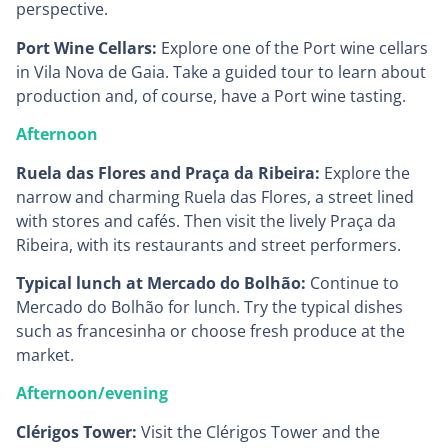
perspective.
Port Wine Cellars:
Explore one of the Port wine cellars
in Vila Nova de Gaia. Take a guided tour to learn about
production and, of course, have a Port wine tasting.
Afternoon
Ruela das Flores and Praça da Ribeira:
Explore the
narrow and charming Ruela das Flores, a street lined
with stores and cafés. Then visit the lively Praça da
Ribeira, with its restaurants and street performers.
Typical lunch at Mercado do Bolhão:
Continue to
Mercado do Bolhão for lunch. Try the typical dishes
such as francesinha or choose fresh produce at the
market.
Afternoon/evening
Clérigos Tower:
Visit the Clérigos Tower and the