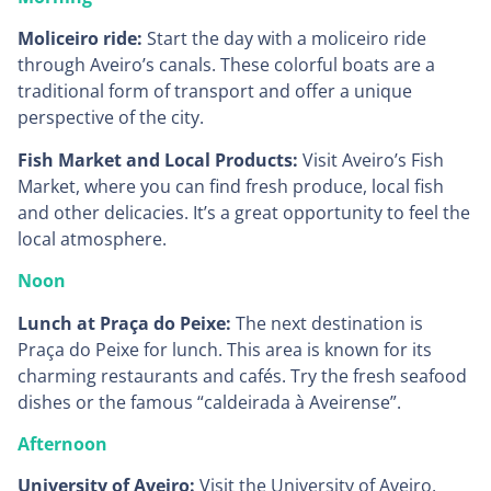
Moliceiro ride:
Start the day with a moliceiro ride
through Aveiro’s canals. These colorful boats are a
traditional form of transport and offer a unique
perspective of the city.
Fish Market and Local Products:
Visit Aveiro’s Fish
Market, where you can find fresh produce, local fish
and other delicacies. It’s a great opportunity to feel the
local atmosphere.
Noon
Lunch at Praça do Peixe:
The next destination is
Praça do Peixe for lunch. This area is known for its
charming restaurants and cafés. Try the fresh seafood
dishes or the famous “caldeirada à Aveirense”.
Afternoon
University of Aveiro:
Visit the University of Aveiro,