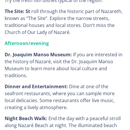
Try the fresh fish dishes typical of the region.
The Site: St
roll through the historic part of Nazareth,
known as “The Site”. Explore the narrow streets,
traditional houses and local stores. Don’t miss the
Church of Our Lady of Nazaré.
Afternoon/evening
Dr. Joaquim Manso Museum:
If you are interested in
the history of Nazaré, visit the Dr. Joaquim Manso
Museum to learn more about local culture and
traditions.
Dinner and Entertainment:
Dine at one of the
seafront restaurants, where you can sample more
local delicacies. Some restaurants offer live music,
creating a lively atmosphere.
Night Beach Walk:
End the day with a peaceful stroll
along Nazaré Beach at night. The illuminated beach