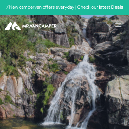
⚡New campervan offers everyday | Check our latest
Deals