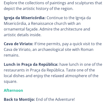
Explore the collections of paintings and sculptures that
depict the artistic history of the region.
Igreja da Misericórdia:
Continue to the Igreja da
Misericórdia, a Renaissance church with an
ornamental façade. Admire the architecture and
artistic details inside.
Cava de Viriato:
If time permits, pay a quick visit to the
Cava de Viriato, an archaeological site with Roman
remains.
Lunch in Praça da República:
have lunch in one of the
restaurants in Praça da República. Taste one of the
local dishes and enjoy the relaxed atmosphere of the
square.
Afternoon
Back to Montijo:
End of the Adventure!