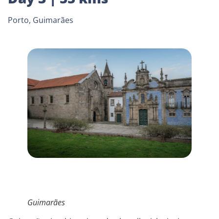
Porto, Guimarães
Guimarães