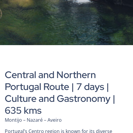
Central and Northern
Portugal Route | 7 days |
Culture and Gastronomy |
635 kms
Montijo – Nazaré – Aveiro
Portugal’s Centro region is known for its diverse