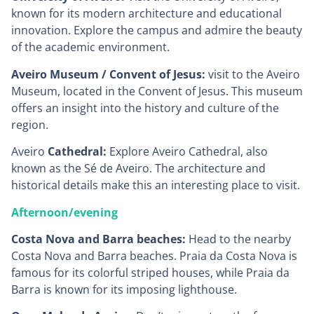
known for its modern architecture and educational
innovation. Explore the campus and admire the beauty
of the academic environment.
Aveiro Museum / Convent of Jesus:
visit to the Aveiro
Museum, located in the Convent of Jesus. This museum
offers an insight into the history and culture of the
region.
Aveiro
Cathedral:
Explore Aveiro Cathedral, also
known as the Sé de Aveiro. The architecture and
historical details make this an interesting place to visit.
Afternoon/evening
Costa Nova and Barra beaches:
Head to the nearby
Costa Nova and Barra beaches. Praia da Costa Nova is
famous for its colorful striped houses, while Praia da
Barra is known for its imposing lighthouse.