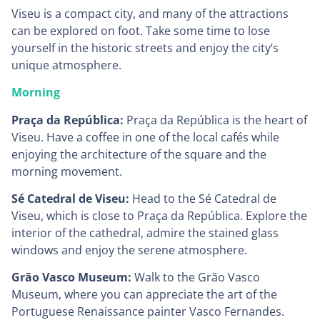
Viseu is a compact city, and many of the attractions
can be explored on foot. Take some time to lose
yourself in the historic streets and enjoy the city’s
unique atmosphere.
Morning
Praça da República:
Praça da República is the heart of
Viseu. Have a coffee in one of the local cafés while
enjoying the architecture of the square and the
morning movement.
Sé Catedral de Viseu:
Head to the Sé Catedral de
Viseu, which is close to Praça da República. Explore the
interior of the cathedral, admire the stained glass
windows and enjoy the serene atmosphere.
Grão Vasco Museum:
Walk to the Grão Vasco
Museum, where you can appreciate the art of the
Portuguese Renaissance painter Vasco Fernandes.