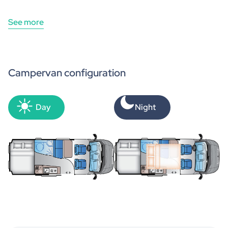
See more
Campervan configuration
Day
Night