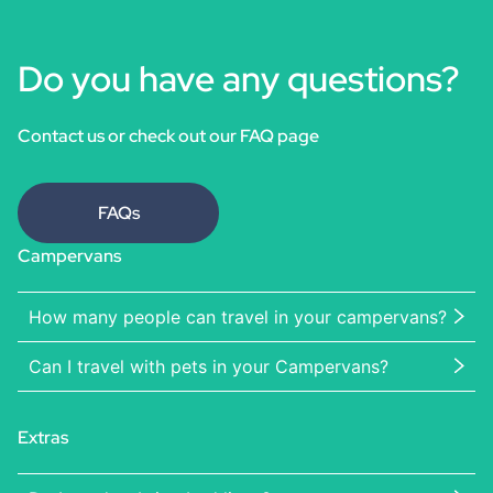
Do you have any questions?
Contact us or check out our FAQ page
FAQs
Campervans
How many people can travel in your campervans?
Can I travel with pets in your Campervans?
Extras