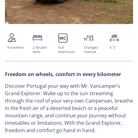
4 travelers
2 double
Full
Changes
6 "]
beds
bathroom
manual
Freedom on wheels, comfort in every kilometer
Discover Portugal your way with Mr. Vancamper’s
Grand Explorer. Wake up to the sun streaming
through the roof of your very own Campervan, breathe
in the fresh air of a deserted beach or a peaceful
mountain range, and continue your journey without
timetables or limitations. With the Grand Explorer,
freedom and comfort go hand in hand.