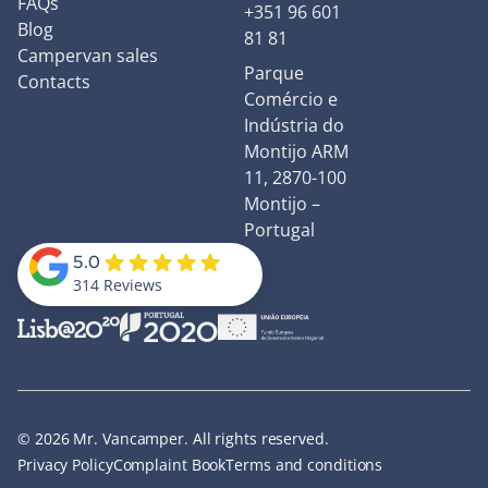
FAQs
+351 96 601
Blog
81 81
Campervan sales
Parque
Contacts
Comércio e
Indústria do
Montijo ARM
11, 2870-100
Montijo –
Portugal
5.0
314 Reviews
© 2026 Mr. Vancamper. All rights reserved.
Privacy Policy
Complaint Book
Terms and conditions