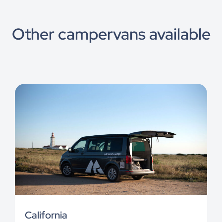
Other campervans available
California