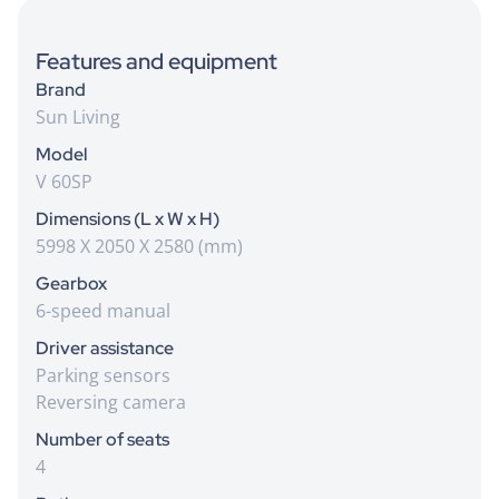
Features and equipment
Brand
Sun Living
Model
V 60SP
Dimensions (L x W x H)
5998 X 2050 X 2580 (mm)
Gearbox
6-speed manual
Driver assistance
Parking sensors
Reversing camera
Number of seats
4