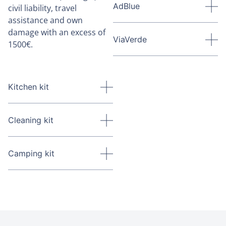
AdBlue
civil liability, travel
assistance and own
damage with an excess of
ViaVerde
1500€.
Kitchen kit
Cleaning kit
Camping kit