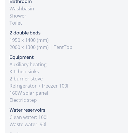
Bathroom
Washbasin
Shower
Toilet
2 double beds
1950 x 1400 (mm)
2000 x 1300 (mm) | TentTop
Equipment
Auxiliary heating
Kitchen sinks
2-burner stove
Refrigerator + freezer 100l
160W solar panel
Electric step
Water reservoirs
Clean water: 100l
Waste water: 90l