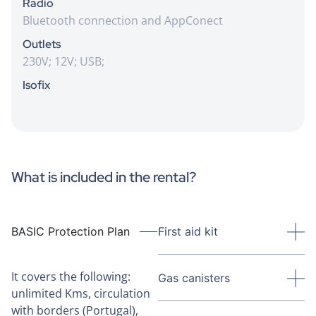
Radio
Bluetooth connection and AppConect
Outlets
230V; 12V; USB;
Isofix
What is included in the rental?
BASIC Protection Plan
First aid kit
It covers the following:
Gas canisters
unlimited Kms, circulation
with borders (Portugal),