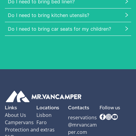
Do I need to bring bed linen?
Do I need to bring kitchen utensils?
Do I need to bring car seats for my children?
Links
Locations
Contacts
Follow us
About Us
Lisbon
reservations
Campervans
Faro
@mrvancam
Protection and extras
per.com