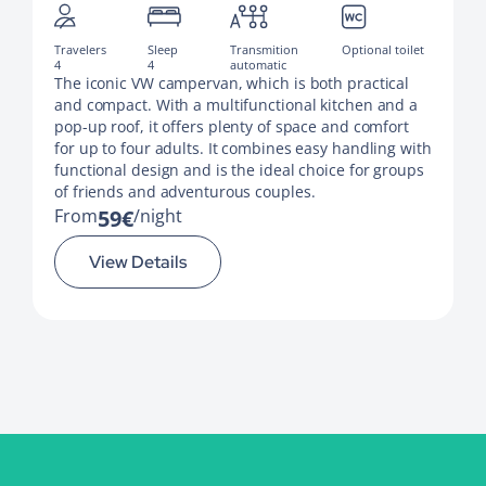
Travelers
Sleep
Transmition
Optional toilet
4
4
automatic
The iconic VW campervan, which is both practical
and compact. With a multifunctional kitchen and a
pop-up roof, it offers plenty of space and comfort
for up to four adults. It combines easy handling with
functional design and is the ideal choice for groups
of friends and adventurous couples.
From
59€
night
View Details