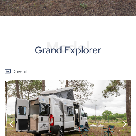
Model
Grand Explorer
Show all