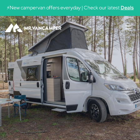
See availability
⚡New campervan offers everyday | Check our latest
Deals