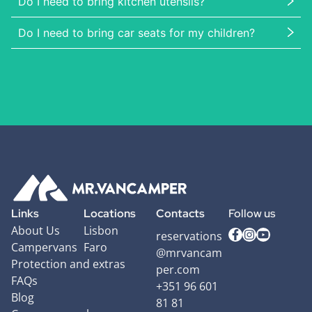
Do I need to bring kitchen utensils?
Do I need to bring car seats for my children?
Links
Locations
Contacts
Follow us
About Us
Lisbon
reservations
Campervans
Faro
@mrvancam
Protection and extras
per.com
FAQs
+351 96 601
Blog
81 81