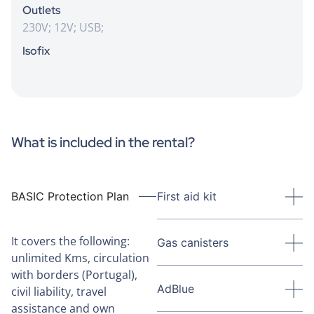
Outlets
230V; 12V; USB;
Isofix
What is included in the rental?
BASIC Protection Plan
First aid kit
It covers the following:
Gas canisters
unlimited Kms, circulation
with borders (Portugal),
AdBlue
civil liability, travel
assistance and own