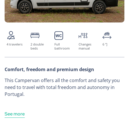
4 travelers
2 double
Full
Changes
6 "]
beds
bathroom
manual
Comfort, freedom and premium design
This Campervan offers all the comfort and safety you
need to travel with total freedom and autonomy in
Portugal.
See more