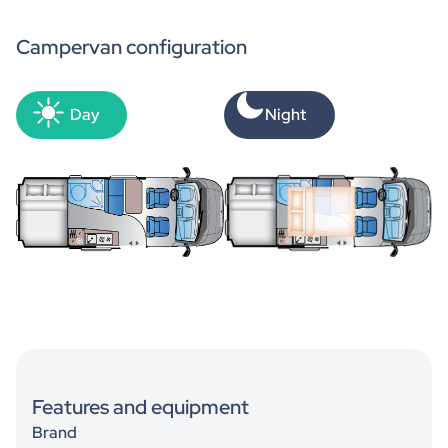
Campervan configuration
Day
Night
Features and equipment
Brand