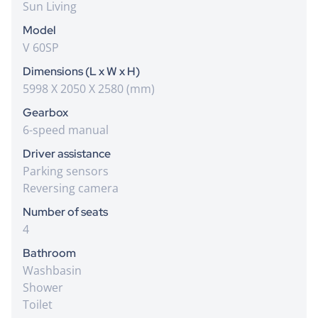
Sun Living
Model
V 60SP
Dimensions (L x W x H)
5998 X 2050 X 2580 (mm)
Gearbox
6-speed manual
Driver assistance
Parking sensors
Reversing camera
Number of seats
4
Bathroom
Washbasin
Shower
Toilet