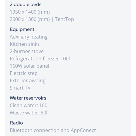
2 double beds
1950 x 1400 (mm)
2000 x 1300 (mm) | TentTop
Equipment
Auxiliary heating
Kitchen sinks
2-burner stove
Refrigerator + freezer 100l
160W solar panel
Electric step
Exterior awning
Smart TV
Water reservoirs
Clean water: 100l
Waste water: 90l
Radio
Bluetooth connection and AppConect