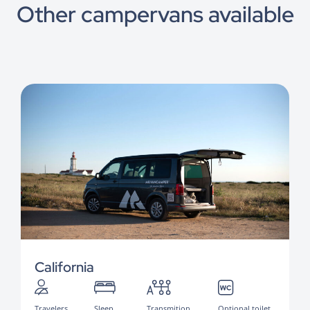
Other campervans available
California
Travelers
Sleep
Transmition
Optional toilet