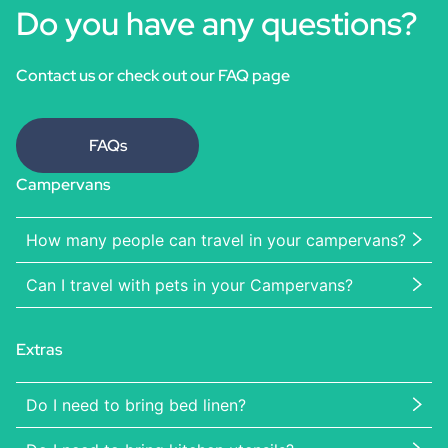
Do you have any questions?
Contact us or check out our FAQ page
FAQs
Campervans
How many people can travel in your campervans?
Can I travel with pets in your Campervans?
Extras
Do I need to bring bed linen?