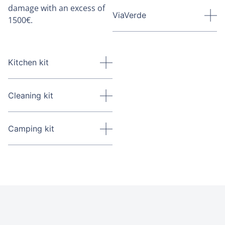
damage with an excess of
ViaVerde
1500€.
Kitchen kit
Cleaning kit
Camping kit