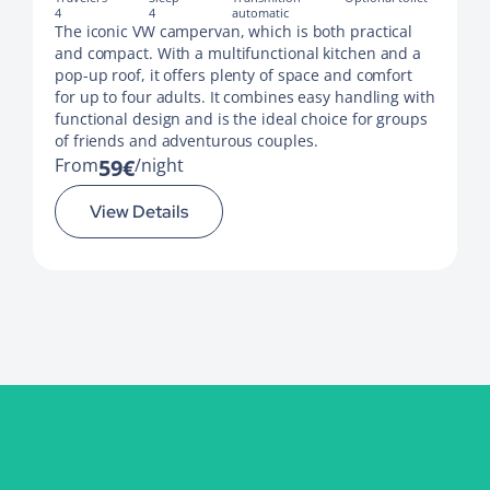
4
4
automatic
The iconic VW campervan, which is both practical
and compact. With a multifunctional kitchen and a
pop-up roof, it offers plenty of space and comfort
for up to four adults. It combines easy handling with
functional design and is the ideal choice for groups
of friends and adventurous couples.
From
59€
night
View Details