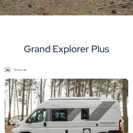
Model
Grand Explorer Plus
Show all