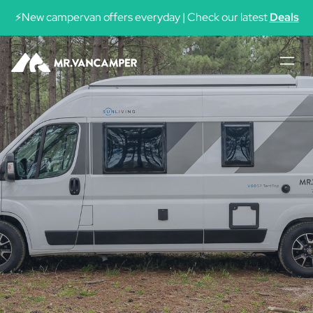
See availability
⚡New campervan offers everyday | Check our latest
Deals